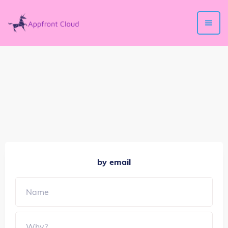
by email