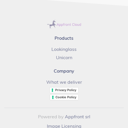
Products
Lookinglass
Unicorn
Company
What we deliver
Privacy Policy
Cookie Policy
Powered by
Appfront srl
Image Licensing