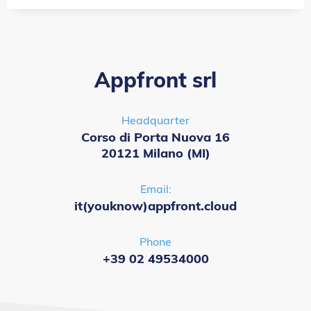
Appfront srl
Headquarter
Corso di Porta Nuova 16
20121 Milano (MI)
Email:
it(youknow)appfront.cloud
Phone
+39 02 49534000