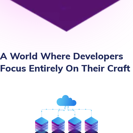
A World Where Developers
Focus Entirely On Their Craft