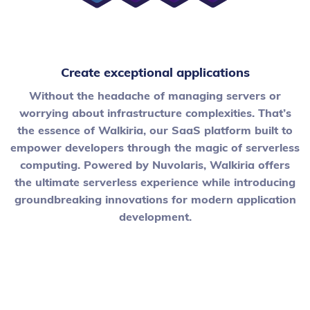
Create exceptional applications
Without the headache of managing servers or
worrying about infrastructure complexities. That’s
the essence of Walkiria, our SaaS platform built to
empower developers through the magic of serverless
computing. Powered by Nuvolaris, Walkiria offers
the ultimate serverless experience while introducing
groundbreaking innovations for modern application
development.